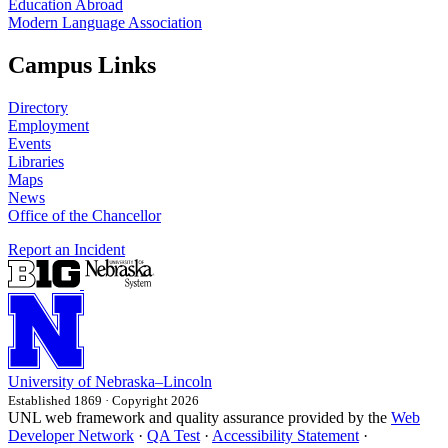
Education Abroad
Modern Language Association
Campus Links
Directory
Employment
Events
Libraries
Maps
News
Office of the Chancellor
Report an Incident
University
of
Nebraska–Lincoln
Established 1869 · Copyright 2026
UNL web framework and quality assurance provided by the
Web
Developer Network
·
QA Test
·
Accessibility Statement
·