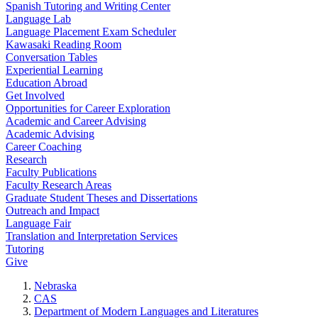
Spanish Tutoring and Writing Center
Language Lab
Language Placement Exam Scheduler
Kawasaki Reading Room
Conversation Tables
Experiential Learning
Education Abroad
Get Involved
Opportunities for Career Exploration
Academic and Career Advising
Academic Advising
Career Coaching
Research
Faculty Publications
Faculty Research Areas
Graduate Student Theses and Dissertations
Outreach and Impact
Language Fair
Translation and Interpretation Services
Tutoring
Give
Nebraska
CAS
Department of Modern Languages and Literatures