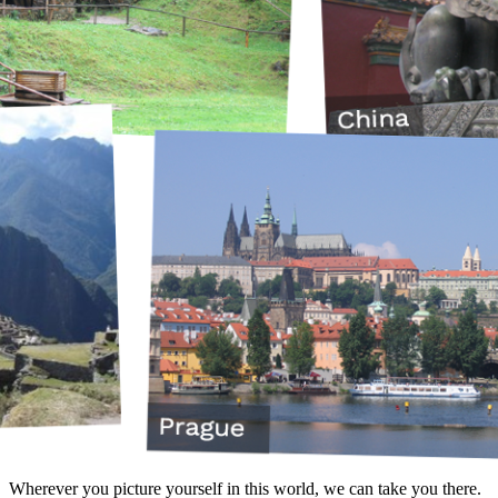
Wherever you picture yourself in this world, we can take you there.