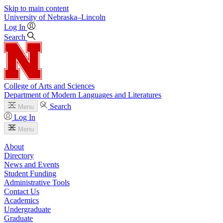
Skip to main content
University
of
Nebraska–Lincoln
Log In
Search
College of Arts and Sciences
Department of Modern Languages and Literatures
Search
Menu
Log In
Menu
About
Directory
News and Events
Student Funding
Administrative Tools
Contact Us
Academics
Undergraduate
Graduate