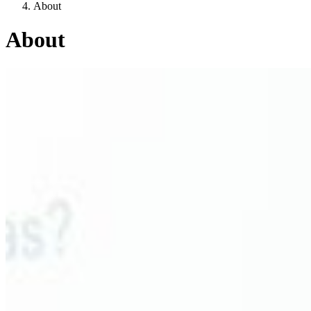
About
About