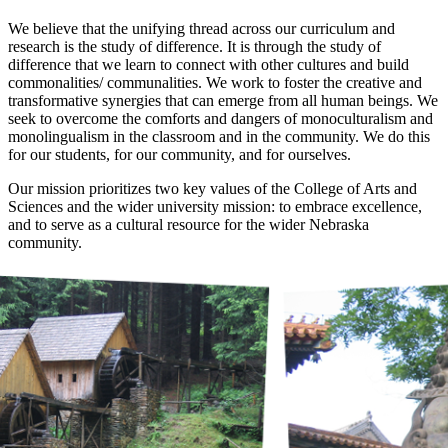
We believe that the unifying thread across our curriculum and
research is the study of difference. It is through the study of
difference that we learn to connect with other cultures and build
commonalities/ communalities. We work to foster the creative and
transformative synergies that can emerge from all human beings. We
seek to overcome the comforts and dangers of monoculturalism and
monolingualism in the classroom and in the community. We do this
for our students, for our community, and for ourselves.
Our mission prioritizes two key values of the College of Arts and
Sciences and the wider university mission: to embrace excellence,
and to serve as a cultural resource for the wider Nebraska
community.