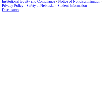
Institutional Equity and Compliance
·
Notice of Nondiscrimination
·
Privacy Policy
·
Safety at Nebraska
·
Student Information
Disclosures