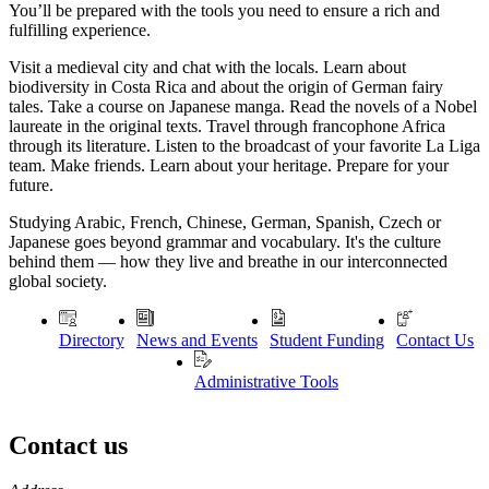
You’ll be prepared with the tools you need to ensure a rich and
fulfilling experience.
Visit a medieval city and chat with the locals. Learn about
biodiversity in Costa Rica and about the origin of German fairy
tales. Take a course on Japanese manga. Read the novels of a Nobel
laureate in the original texts. Travel through francophone Africa
through its literature. Listen to the broadcast of your favorite La Liga
team. Make friends. Learn about your heritage. Prepare for your
future.
Studying Arabic, French, Chinese, German, Spanish, Czech or
Japanese goes beyond grammar and vocabulary. It's the culture
behind them — how they live and breathe in our interconnected
global society.
Directory
News and Events
Student Funding
Contact Us
Administrative Tools
Contact us