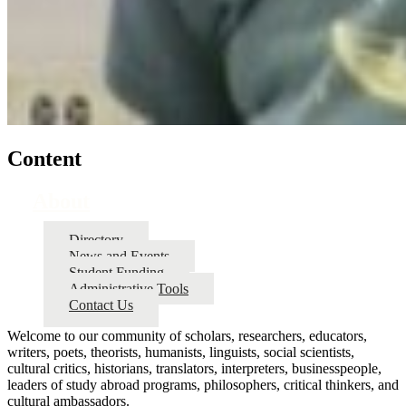
Content
About
Directory
News and Events
Student Funding
Administrative Tools
Contact Us
Welcome to our community of scholars, researchers, educators,
writers, poets, theorists, humanists, linguists, social scientists,
cultural critics, historians, translators, interpreters, businesspeople,
leaders of study abroad programs, philosophers, critical thinkers, and
cultural ambassadors.