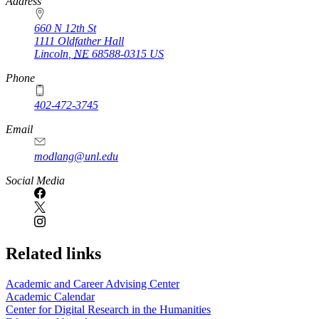
https://
www.unl.edu
Address
660 N 12th St
1111 Oldfather Hall
Lincoln
,
NE
68588-0315
US
Phone
402-472-3745
Email
modlang@unl.edu
Social Media
Related links
Academic and Career Advising Center
Academic Calendar
Center for Digital Research in the Humanities