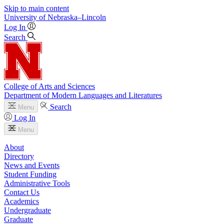
Skip to main content
University
of
Nebraska–Lincoln
Log In
Search
College of Arts and Sciences
Department of Modern Languages and Literatures
Search
Menu
Log In
Menu
About
Directory
News and Events
Student Funding
Administrative Tools
Contact Us
Academics
Undergraduate
Graduate