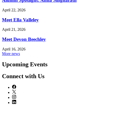
Alumni Spotlight: Anna Singharath
April 22, 2026
Meet Ella Valleley
April 21, 2026
Meet Devon Beechley
April 16, 2026
More news
Upcoming Events
Connect with Us