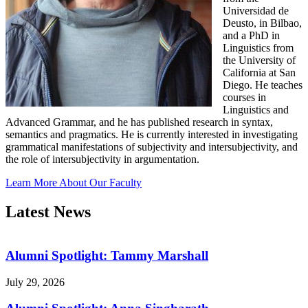
Universidad de
Deusto, in Bilbao,
and a PhD in
Linguistics from
the University of
California at San
Diego. He teaches
courses in
Linguistics and
Advanced Grammar, and he has published research in syntax,
semantics and pragmatics. He is currently interested in investigating
grammatical manifestations of subjectivity and intersubjectivity, and
the role of intersubjectivity in argumentation.
Learn More About Our Faculty
Latest News
Alumni Spotlight: Tammy Marshall
July 29, 2026