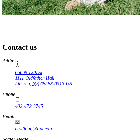
Contact us
https://
www.unl.edu
Address
660 N 12th St
1111 Oldfather Hall
Lincoln
,
NE
68588-0315
US
Phone
402-472-3745
Email
modlang@unl.edu
Social Media