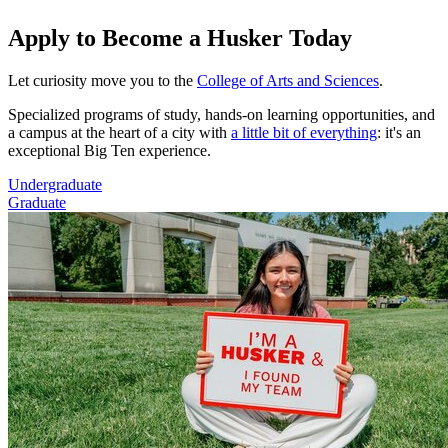
Apply to Become a Husker Today
Let curiosity move you to the
College of Arts and Sciences
.
Specialized programs of study, hands-on learning opportunities, and
a campus at the heart of a city with
a little bit of everything
: it's an
exceptional Big Ten experience.
Undergraduate
Graduate