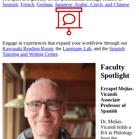
Spanish
,
French
,
German
,
Japanese
,
Arabic
,
Czech
, and
Chinese
Engage in experiences that expand your worldview through our
Kawasaki Reading Room
, the
Language Lab
, and the
Spanish
Tutoring and Writing Center
.
Faculty
Spotlight
Errapel Mejias-
Vicandi-
Associate
Professor of
Spanish
Dr. Mejías-
Vicandi holds a
BA in Philology
from the