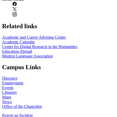
Related links
Academic and Career Advising Center
Academic Calendar
Center for Digital Research in the Humanities
Education Abroad
Modern Language Association
Campus Links
Directory
Employment
Events
Libraries
Maps
News
Office of the Chancellor
Report an Incident