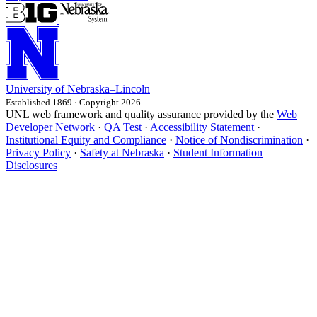
University
of
Nebraska–Lincoln
Established 1869 · Copyright 2026
UNL web framework and quality assurance provided by the
Web
Developer Network
·
QA Test
·
Accessibility Statement
·
Institutional Equity and Compliance
·
Notice of Nondiscrimination
·
Privacy Policy
·
Safety at Nebraska
·
Student Information
Disclosures