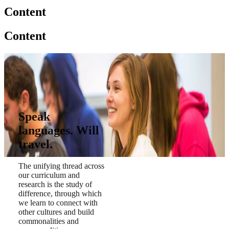
Content
Content
Speak
languages. Will
travel.
The unifying thread across
our curriculum and
research is the study of
difference, through which
we learn to connect with
other cultures and build
commonalities and