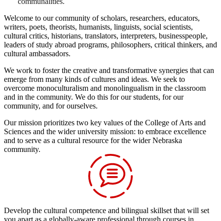
communalities.
Welcome to our community of scholars, researchers, educators,
writers, poets, theorists, humanists, linguists, social scientists,
cultural critics, historians, translators, interpreters, businesspeople,
leaders of study abroad programs, philosophers, critical thinkers, and
cultural ambassadors.
We work to foster the creative and transformative synergies that can
emerge from many kinds of cultures and ideas. We seek to
overcome monoculturalism and monolingualism in the classroom
and in the community. We do this for our students, for our
community, and for ourselves.
Our mission prioritizes two key values of the College of Arts and
Sciences and the wider university mission: to embrace excellence
and to serve as a cultural resource for the wider Nebraska
community.
Develop the cultural competence and bilingual skillset that will set
you apart as a globally-aware professional through courses in