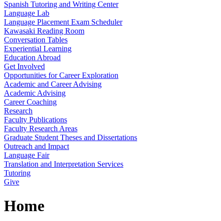
Spanish Tutoring and Writing Center
Language Lab
Language Placement Exam Scheduler
Kawasaki Reading Room
Conversation Tables
Experiential Learning
Education Abroad
Get Involved
Opportunities for Career Exploration
Academic and Career Advising
Academic Advising
Career Coaching
Research
Faculty Publications
Faculty Research Areas
Graduate Student Theses and Dissertations
Outreach and Impact
Language Fair
Translation and Interpretation Services
Tutoring
Give
Home