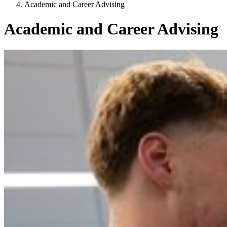
Academic and Career Advising
Academic and Career Advising