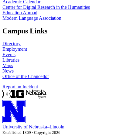
Academic Calendar
Center for Digital Research in the Humanities
Education Abroad
Modern Language Association
Campus Links
Directory
Employment
Events
Libraries
Maps
News
Office of the Chancellor
Report an Incident
University
of
Nebraska–Lincoln
Established 1869 · Copyright 2026