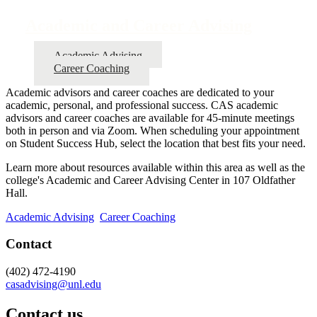
Academic and Career Advising
Academic Advising
Career Coaching
Academic advisors and career coaches are dedicated to your
academic, personal, and professional success. CAS academic
advisors and career coaches are available for 45-minute meetings
both in person and via Zoom. When scheduling your appointment
on Student Success Hub, select the location that best fits your need.
Learn more about resources available within this area as well as the
college's Academic and Career Advising Center in 107 Oldfather
Hall.
Academic Advising
Career Coaching
Contact
(402) 472-4190
casadvising@unl.edu
Contact us