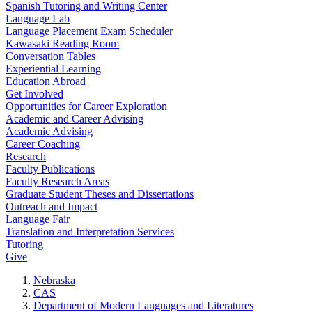
Spanish Tutoring and Writing Center
Language Lab
Language Placement Exam Scheduler
Kawasaki Reading Room
Conversation Tables
Experiential Learning
Education Abroad
Get Involved
Opportunities for Career Exploration
Academic and Career Advising
Academic Advising
Career Coaching
Research
Faculty Publications
Faculty Research Areas
Graduate Student Theses and Dissertations
Outreach and Impact
Language Fair
Translation and Interpretation Services
Tutoring
Give
Nebraska
CAS
Department of Modern Languages and Literatures