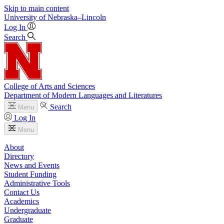
Skip to main content
University
of
Nebraska–Lincoln
Log In
Search
College of Arts and Sciences
Department of Modern Languages and Literatures
Search
Menu
Log In
Menu
About
Directory
News and Events
Student Funding
Administrative Tools
Contact Us
Academics
Undergraduate
Graduate