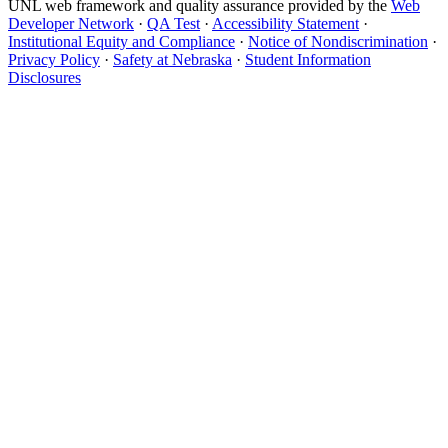
UNL web framework and quality assurance provided by the
Web
Developer Network
·
QA Test
·
Accessibility Statement
·
Institutional Equity and Compliance
·
Notice of Nondiscrimination
·
Privacy Policy
·
Safety at Nebraska
·
Student Information
Disclosures