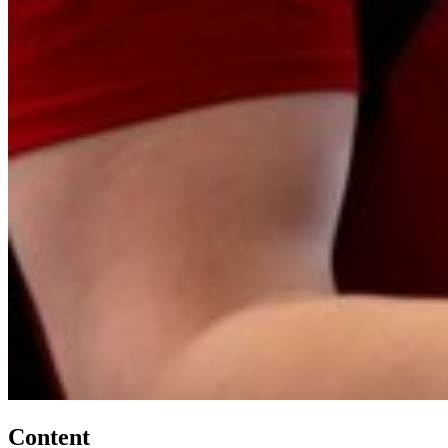
Content