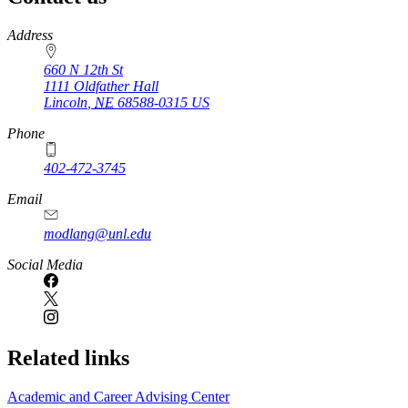
https://
www.unl.edu
Address
660 N 12th St
1111 Oldfather Hall
Lincoln
,
NE
68588-0315
US
Phone
402-472-3745
Email
modlang@unl.edu
Social Media
Related links
Academic and Career Advising Center