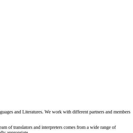
guages and Literatures. We work with different partners and members
eam of translators and interpreters comes from a wide range of
ally appropriate.