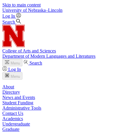
Skip to main content
University
of
Nebraska–Lincoln
Log In
Search
College of Arts and Sciences
Department of Modern Languages and Literatures
Search
Menu
Log In
Menu
About
Directory
News and Events
Student Funding
Administrative Tools
Contact Us
Academics
Undergraduate
Graduate