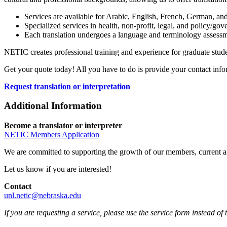
Services are available for Arabic, English, French, German, an
Specialized services in health, non-profit, legal, and policy/gove
Each translation undergoes a language and terminology assessme
NETIC creates professional training and experience for graduate studen
Get your quote today! All you have to do is provide your contact in
Request translation or interpretation
Additional Information
Become a translator or interpreter
NETIC Members Application
We are committed to supporting the growth of our members, current an
Let us know if you are interested!
Contact
unl.netic@nebraska.edu
If you are requesting a service, please use the service form instead of