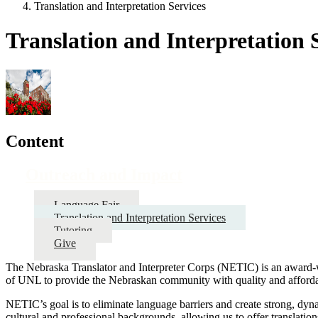
Translation and Interpretation Services
Translation and Interpretation 
Content
Outreach and Impact
Language Fair
Translation and Interpretation Services
Tutoring
Give
The Nebraska Translator and Interpreter Corps (NETIC) is an award-
of UNL to provide the Nebraskan community with quality and affordabl
NETIC’s goal is to eliminate language barriers and create strong, dy
cultural and professional backgrounds, allowing us to offer translation