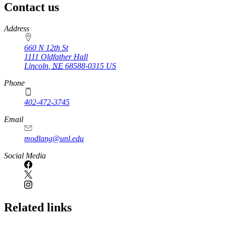
Contact us
https://
www.unl.edu
Address
660 N 12th St
1111 Oldfather Hall
Lincoln
,
NE
68588-0315
US
Phone
402-472-3745
Email
modlang@unl.edu
Social Media
Related links