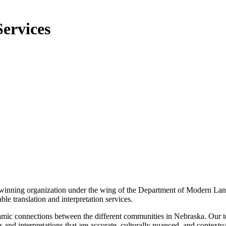
Services
winning organization under the wing of the Department of Modern Lan
e translation and interpretation services.
namic connections between the different communities in Nebraska. Our t
s and interpretations that are accurate, culturally nuanced, and contextu