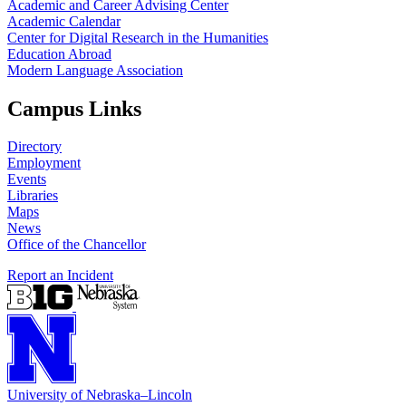
Academic and Career Advising Center
Academic Calendar
Center for Digital Research in the Humanities
Education Abroad
Modern Language Association
Campus Links
Directory
Employment
Events
Libraries
Maps
News
Office of the Chancellor
Report an Incident
University
of
Nebraska–Lincoln