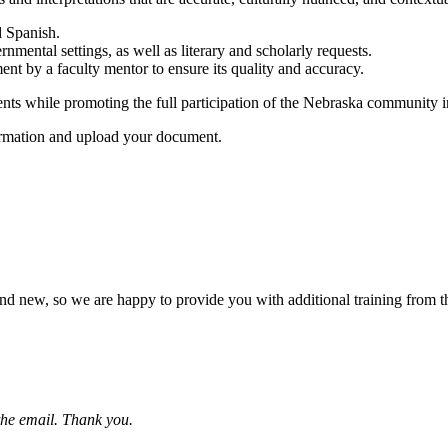
d Spanish.
rnmental settings, as well as literary and scholarly requests.
nt by a faculty mentor to ensure its quality and accuracy.
ts while promoting the full participation of the Nebraska community in 
formation and upload your document.
d new, so we are happy to provide you with additional training from th
 the email. Thank you.