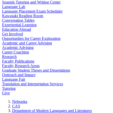
Spanish Tutoring and Writing Center
Language Lab
Language Placement Exam Scheduler
Kawasaki Reading Room
Conversation Tables
Experiential Learning
Education Abroad
Get Involved
Opportunities for Career Exploration
Academic and Career Advising
Academic Advising
Career Coaching
Research
Faculty Publications
Faculty Research Areas
Graduate Student Theses and Dissertations
Outreach and Impact
Language Fair
Translation and Interpretation Services
Tutoring
Give
Nebraska
CAS
Department of Modern Languages and Literatures