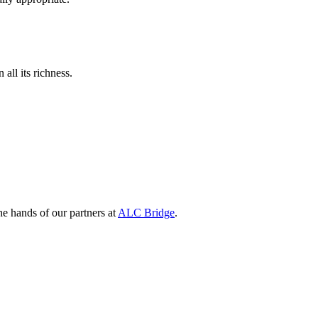
all its richness.
e hands of our partners at
ALC Bridge
.