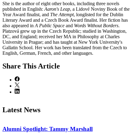
She is the author of eight other books, including three novels
published in English:
Aaron's Leap
, a Lidové Noviny Book of the
Year Award finalist, and
The Attempt
, longlisted for the Dublin
Literary Award and a Czech Book Award finalist. Her fiction has
also appeared in
A Public Space
and
Words Without Borders
.
Platzová grew up in the Czech Republic; studied in Washington,
DC, and England; received her MA in Philosophy at Charles
University in Prague; and has taught at New York University's
Gallatin School. Her work has been translated from the Czech to
English, German, French, and other languages.
Share
This Article
Latest News
Alumni Spotlight: Tammy Marshall