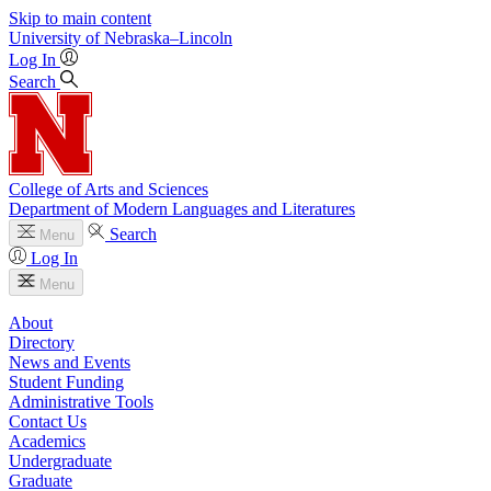
Skip to main content
University
of
Nebraska–Lincoln
Log In
Search
College of Arts and Sciences
Department of Modern Languages and Literatures
Search
Menu
Log In
Menu
About
Directory
News and Events
Student Funding
Administrative Tools
Contact Us
Academics
Undergraduate
Graduate