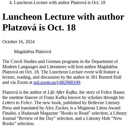
Luncheon Lecture with author Platzová is Oct. 18
Luncheon Lecture with author
Platzová is Oct. 18
October 16, 2024
Magdaléna Platzová
The Czech Studies and German programs in the Department of
Modern Languages and Literatures will host author Magdaléna
Platzová on Oct. 18. The Luncheon Lecture event will feature a
lecture, reading, and discussion by the author in 301 Burnett Hall
and via Zoom at
unl.zoom.us/j/482968109
.
Platzová is the author of
Life After Kafka
, the story of Felice Bauer,
the onetime fiancee of Franz Kafka known by scholars through his
Letters to Felice
. The new book, published by Bellevue Literary
Press and translated by Alex Zucker, is a Magnesia Litera Award
Finalist, a Hadassah Magazine "Books to Read" selection, a Library
Journal "Review of the Day" selection, and a Literary Hub "New
Books" selection.