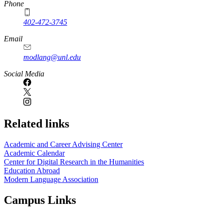
Phone
402-472-3745
Email
modlang@unl.edu
Social Media
Related links
Academic and Career Advising Center
Academic Calendar
Center for Digital Research in the Humanities
Education Abroad
Modern Language Association
Campus Links