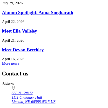
July 29, 2026
Alumni Spotlight: Anna Singharath
April 22, 2026
Meet Ella Valleley
April 21, 2026
Meet Devon Beechley
April 16, 2026
More news
Contact us
https://
www.unl.edu
Address
660 N 12th St
1111 Oldfather Hall
Lincoln
,
NE
68588-0315
US