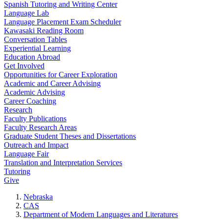
Spanish Tutoring and Writing Center
Language Lab
Language Placement Exam Scheduler
Kawasaki Reading Room
Conversation Tables
Experiential Learning
Education Abroad
Get Involved
Opportunities for Career Exploration
Academic and Career Advising
Academic Advising
Career Coaching
Research
Faculty Publications
Faculty Research Areas
Graduate Student Theses and Dissertations
Outreach and Impact
Language Fair
Translation and Interpretation Services
Tutoring
Give
Nebraska
CAS
Department of Modern Languages and Literatures