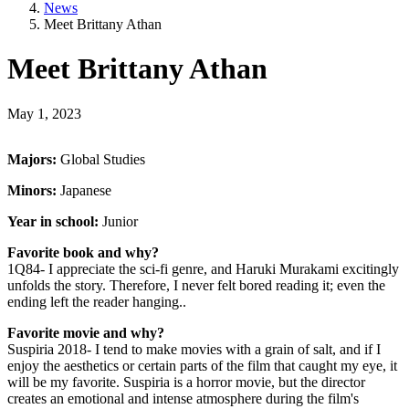
News
Meet Brittany Athan
Meet Brittany Athan
May 1, 2023
Majors:
Global Studies
Minors:
Japanese
Year in school:
Junior
Favorite book and why?
1Q84- I appreciate the sci-fi genre, and Haruki Murakami excitingly
unfolds the story. Therefore, I never felt bored reading it; even the
ending left the reader hanging..
Favorite movie and why?
Suspiria 2018- I tend to make movies with a grain of salt, and if I
enjoy the aesthetics or certain parts of the film that caught my eye, it
will be my favorite. Suspiria is a horror movie, but the director
creates an emotional and intense atmosphere during the film's