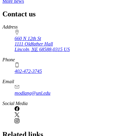
More news
Contact us
https://
www.unl.edu
Address
660 N 12th St
1111 Oldfather Hall
Lincoln
,
NE
68588-0315
US
Phone
402-472-3745
Email
modlang@unl.edu
Social Media
Related links