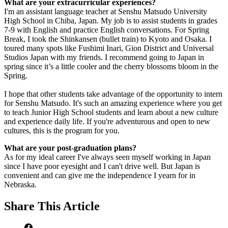
What are your extracurricular experiences?
I'm an assistant language teacher at Senshu Matsudo University
High School in Chiba, Japan. My job is to assist students in grades
7-9 with English and practice English conversations. For Spring
Break, I took the Shinkansen (bullet train) to Kyoto and Osaka. I
toured many spots like Fushimi Inari, Gion District and Universal
Studios Japan with my friends. I recommend going to Japan in
spring since it’s a little cooler and the cherry blossoms bloom in the
Spring.
I hope that other students take advantage of the opportunity to intern
for Senshu Matsudo. It's such an amazing experience where you get
to teach Junior High School students and learn about a new culture
and experience daily life. If you're adventurous and open to new
cultures, this is the program for you.
What are your post-graduation plans?
As for my ideal career I've always seen myself working in Japan
since I have poor eyesight and I can't drive well. But Japan is
convenient and can give me the independence I yearn for in
Nebraska.
Share
This Article