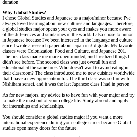
duration.
Why Global Studies?
I chose Global Studies and Japanese as a major/minor because I've
always loved learning about new cultures and languages. Therefore,
a global studies major opens your eyes and makes you more aware
of the differences and similarities in the world. I also chose to minor
in Japanese because I've been interested in the language and culture
since I wrote a research paper about Japan in 3rd grade. My favorite
classes were Colonization, Food and Culture, and Japanese 201.
The first class made me more open-minded, and I realized things I
didn't see before. The second class was just overall fun and
educational at the same time. Who doesn't want to avoid eating in
their classroom? The class introduced me to new cuisines worldwide
that I have a new appreciation for. The third class was so fun with
Nishihara sensei, and it was the last Japanese class I had in person.
As for new majors, my advice is to have fun with your major and try
to make the most out of your college life. Study abroad and apply
for internships and scholarships.
You should consider a global studies major if you want a more
international experience during your college career because Global
studies open many doors for the future.