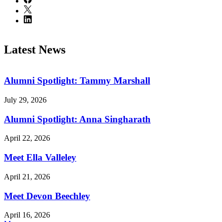
Latest News
Alumni Spotlight: Tammy Marshall
July 29, 2026
Alumni Spotlight: Anna Singharath
April 22, 2026
Meet Ella Valleley
April 21, 2026
Meet Devon Beechley
April 16, 2026