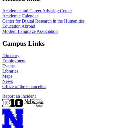
Academic and Career Advising Center
Academic Calendar
Center for Digital Research in the Humanities
Education Abroad
Modern Language Association
Campus Links
Directory
Employment
Events
Libraries
Maps
News
Office of the Chancellor
Report an Incident