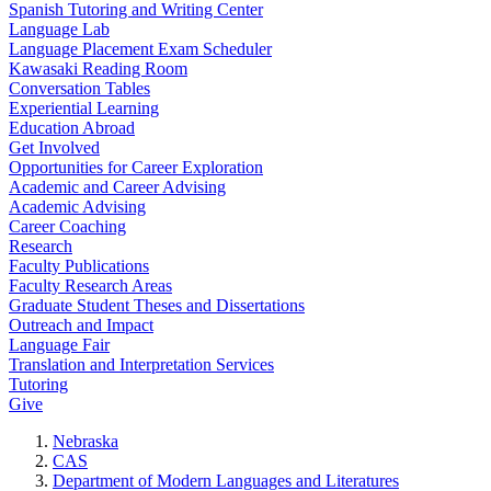
Spanish Tutoring and Writing Center
Language Lab
Language Placement Exam Scheduler
Kawasaki Reading Room
Conversation Tables
Experiential Learning
Education Abroad
Get Involved
Opportunities for Career Exploration
Academic and Career Advising
Academic Advising
Career Coaching
Research
Faculty Publications
Faculty Research Areas
Graduate Student Theses and Dissertations
Outreach and Impact
Language Fair
Translation and Interpretation Services
Tutoring
Give
Nebraska
CAS
Department of Modern Languages and Literatures