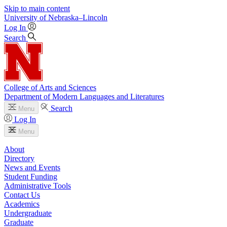
Skip to main content
University
of
Nebraska–Lincoln
Log In
Search
College of Arts and Sciences
Department of Modern Languages and Literatures
Search
Menu
Log In
Menu
About
Directory
News and Events
Student Funding
Administrative Tools
Contact Us
Academics
Undergraduate
Graduate