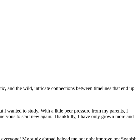
ic, and the wild, intricate connections between timelines that end up
 I wanted to study. With a little peer pressure from my parents, I
 nervous to start new again. Thankfully, I have only grown more and
 to everyone! My study abroad helped me not only improve my Spanish