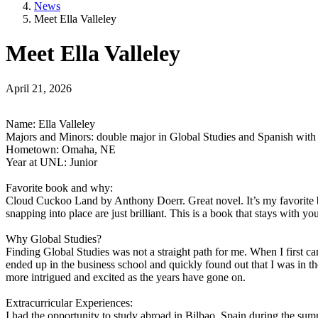
News
Meet Ella Valleley
Meet Ella Valleley
April 21, 2026
Name: Ella Valleley
Majors and Minors: double major in Global Studies and Spanish with
Hometown: Omaha, NE
Year at UNL: Junior
Favorite book and why:
Cloud Cuckoo Land by Anthony Doerr. Great novel. It’s my favorite boo
snapping into place are just brilliant. This is a book that stays with you
Why Global Studies?
Finding Global Studies was not a straight path for me. When I first ca
ended up in the business school and quickly found out that I was in 
more intrigued and excited as the years have gone on.
Extracurricular Experiences:
I had the opportunity to study abroad in Bilbao, Spain during the s