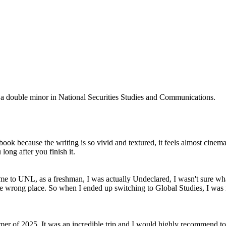
 a double minor in National Securities Studies and Communications.
k because the writing is so vivid and textured, it feels almost cinemat
 long after you finish it.
me to UNL, as a freshman, I was actually Undeclared, I wasn't sure what
the wrong place. So when I ended up switching to Global Studies, I was
ummer of 2025. It was an incredible trip and I would highly recommend