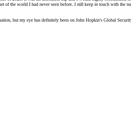
art of the world I had never seen before. I still keep in touch with the 
uation, but my eye has definitely been on John Hopkin's Global Securi