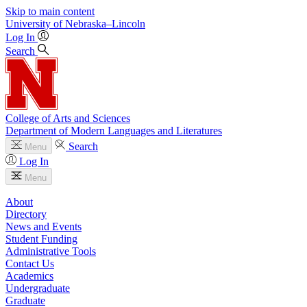
Skip to main content
University
of
Nebraska–Lincoln
Log In
Search
College of Arts and Sciences
Department of Modern Languages and Literatures
Search
Menu
Log In
Menu
About
Directory
News and Events
Student Funding
Administrative Tools
Contact Us
Academics
Undergraduate
Graduate