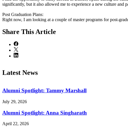
significantly, but it also allowed me to experience a new culture and p
Post Graduation Plans:
Right now, I am looking at a couple of master programs for post-grad
Share
This Article
Latest News
Alumni Spotlight: Tammy Marshall
July 29, 2026
Alumni Spotlight: Anna Singharath
April 22, 2026