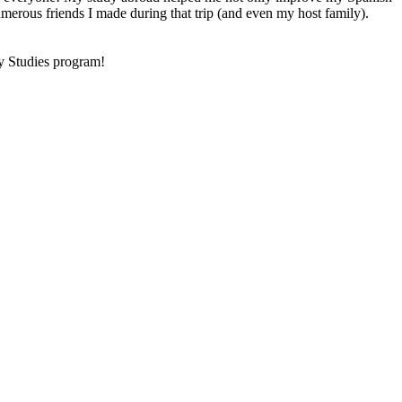
numerous friends I made during that trip (and even my host family).
ty Studies program!