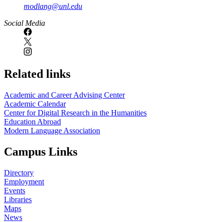
modlang@unl.edu
Social Media
Related links
Academic and Career Advising Center
Academic Calendar
Center for Digital Research in the Humanities
Education Abroad
Modern Language Association
Campus Links
Directory
Employment
Events
Libraries
Maps
News