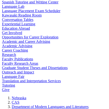
Spanish Tutoring and Writing Center
Language Lab
Language Placement Exam Scheduler
Kawasaki Reading Room
Conversation Tables
Experiential Learning
Education Abroad
Get Involved
Opportunities for Career Exploration
Academic and Career Advising
Academic Advising
Career Coaching
Research
Faculty Publications
Faculty Research Areas
Graduate Student Theses and Dissertations
Outreach and Impact
Language Fair
Translation and Interpretation Services
Tutoring
Give
Nebraska
CAS
Department of Modern Languages and Literatures