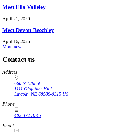
Meet Ella Valleley
April 21, 2026
Meet Devon Beechley
April 16, 2026
More news
Contact us
https://
www.unl.edu
Address
660 N 12th St
1111 Oldfather Hall
Lincoln
,
NE
68588-0315
US
Phone
402-472-3745
Email