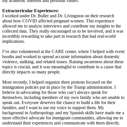
my academic interests and personal values.
Extracurricular Experiences:
I worked under Dr. Buller and Dr. Livingston on their research
about how COVID affected pregnant women. This experience
allowed me to analyze interviews and contribute my insights to the
collected data. They really encouraged us to be involved, and it was
incredibly rewarding to take part in research that had real-world
implications.
I’ve also volunteered at the CARE center, where I helped with event
booths and worked to spread accurate information about domestic
violence, stalking, and related issues. Raising awareness about these
topics is crucial, and it was meaningful to contribute to a cause that
directly impacts so many people.
More recently, I helped organize three protests focused on the
immigration policies put in place by the Trump administration. I
believe in advocating for those who can’t always speak for
themselves, including members of my own family who are unable to
speak out. Everyone deserves the chance to build a life for their
families, and I want to use my voice to support them. My
background in Anthropology and my Spanish skills have made me a
more effective advocate for immigrant communities, allowing me to
understand their experiences and communicate with them directly.