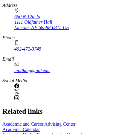
https://
www.unl.edu
Address
660 N 12th St
1111 Oldfather Hall
Lincoln
,
NE
68588-0315
US
Phone
402-472-3745
Email
modlang@unl.edu
Social Media
Related links
Academic and Career Advising Center
Academic Calendar