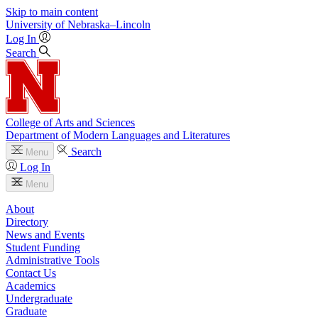
Skip to main content
University
of
Nebraska–Lincoln
Log In
Search
College of Arts and Sciences
Department of Modern Languages and Literatures
Search
Menu
Log In
Menu
About
Directory
News and Events
Student Funding
Administrative Tools
Contact Us
Academics
Undergraduate
Graduate