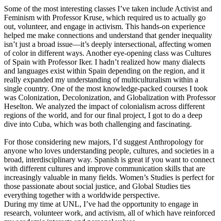
Some of the most interesting classes I’ve taken include Activist and
Feminism with Professor Kruse, which required us to actually go
out, volunteer, and engage in activism. This hands-on experience
helped me make connections and understand that gender inequality
isn’t just a broad issue—it’s deeply intersectional, affecting women
of color in different ways. Another eye-opening class was Cultures
of Spain with Professor Iker. I hadn’t realized how many dialects
and languages exist within Spain depending on the region, and it
really expanded my understanding of multiculturalism within a
single country. One of the most knowledge-packed courses I took
was Colonization, Decolonization, and Globalization with Professor
Heselton. We analyzed the impact of colonialism across different
regions of the world, and for our final project, I got to do a deep
dive into Cuba, which was both challenging and fascinating.
For those considering new majors, I’d suggest Anthropology for
anyone who loves understanding people, cultures, and societies in a
broad, interdisciplinary way. Spanish is great if you want to connect
with different cultures and improve communication skills that are
increasingly valuable in many fields. Women’s Studies is perfect for
those passionate about social justice, and Global Studies ties
everything together with a worldwide perspective.
During my time at UNL, I’ve had the opportunity to engage in
research, volunteer work, and activism, all of which have reinforced