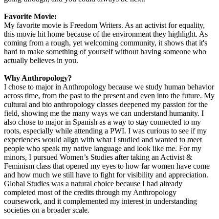
Favorite Movie:
My favorite movie is Freedom Writers. As an activist for equality,
this movie hit home because of the environment they highlight. As
coming from a rough, yet welcoming community, it shows that it's
hard to make something of yourself without having someone who
actually believes in you.
Why Anthropology?
I chose to major in Anthropology because we study human behavior
across time, from the past to the present and even into the future. My
cultural and bio anthropology classes deepened my passion for the
field, showing me the many ways we can understand humanity. I
also chose to major in Spanish as a way to stay connected to my
roots, especially while attending a PWI. I was curious to see if my
experiences would align with what I studied and wanted to meet
people who speak my native language and look like me. For my
minors, I pursued Women’s Studies after taking an Activist &
Feminism class that opened my eyes to how far women have come
and how much we still have to fight for visibility and appreciation.
Global Studies was a natural choice because I had already
completed most of the credits through my Anthropology
coursework, and it complemented my interest in understanding
societies on a broader scale.