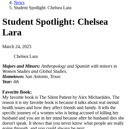
News
Student Spotlight: Chelsea Lara
Student Spotlight: Chelsea
Lara
March 24, 2025
Chelsea Lara
Majors and Minors:
Anthropology and Spanish with minors in
Women Studies and Global Studies.
Hometown:
San Antonio, Texas
Year:
4th
Favorite Book:
My favorite book is The Silent Patient by Alex Michaelides, The
reason it is my favorite book is because it talks about real mental
health issues and how they affect friends and family. It tells the
specific journey of a women who is being accused of killing her
husband and you are in her mind because after he husband dies she
doesn't speak. It shows that you never know what people are really
going through, and you could always be next.