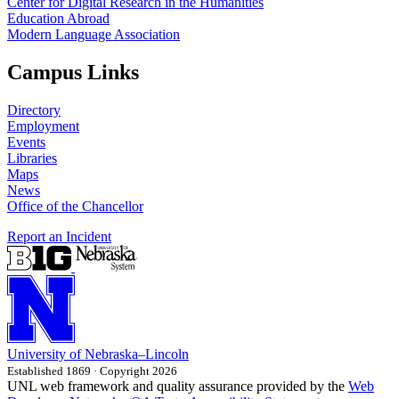
Center for Digital Research in the Humanities
Education Abroad
Modern Language Association
Campus Links
Directory
Employment
Events
Libraries
Maps
News
Office of the Chancellor
Report an Incident
University
of
Nebraska–Lincoln
Established 1869 · Copyright 2026
UNL web framework and quality assurance provided by the
Web