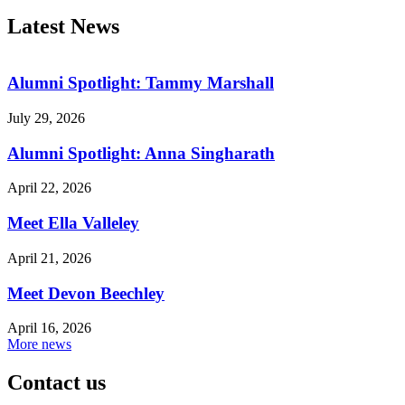
Latest News
Alumni Spotlight: Tammy Marshall
July 29, 2026
Alumni Spotlight: Anna Singharath
April 22, 2026
Meet Ella Valleley
April 21, 2026
Meet Devon Beechley
April 16, 2026
More news
Contact us