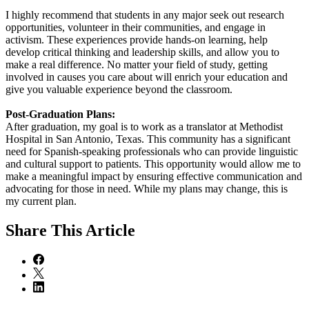
I highly recommend that students in any major seek out research
opportunities, volunteer in their communities, and engage in
activism. These experiences provide hands-on learning, help
develop critical thinking and leadership skills, and allow you to
make a real difference. No matter your field of study, getting
involved in causes you care about will enrich your education and
give you valuable experience beyond the classroom.
Post-Graduation Plans:
After graduation, my goal is to work as a translator at Methodist
Hospital in San Antonio, Texas. This community has a significant
need for Spanish-speaking professionals who can provide linguistic
and cultural support to patients. This opportunity would allow me to
make a meaningful impact by ensuring effective communication and
advocating for those in need. While my plans may change, this is
my current plan.
Share
This Article