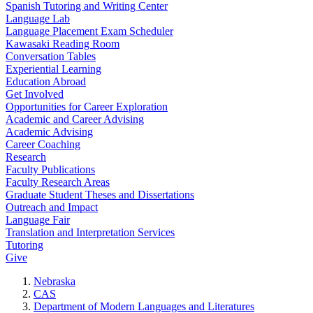
Spanish Tutoring and Writing Center
Language Lab
Language Placement Exam Scheduler
Kawasaki Reading Room
Conversation Tables
Experiential Learning
Education Abroad
Get Involved
Opportunities for Career Exploration
Academic and Career Advising
Academic Advising
Career Coaching
Research
Faculty Publications
Faculty Research Areas
Graduate Student Theses and Dissertations
Outreach and Impact
Language Fair
Translation and Interpretation Services
Tutoring
Give
Nebraska
CAS
Department of Modern Languages and Literatures