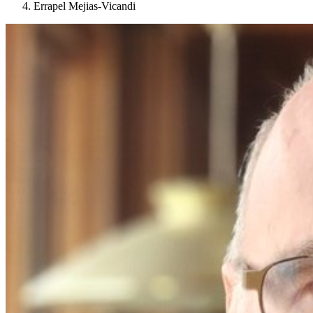
Errapel Mejias-Vicandi