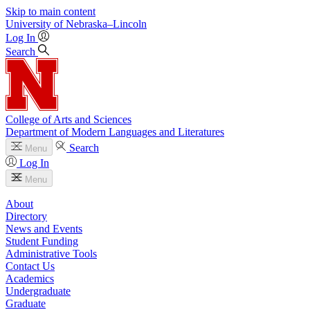
Skip to main content
University
of
Nebraska–Lincoln
Log In
Search
College of Arts and Sciences
Department of Modern Languages and Literatures
Search
Menu
Log In
Menu
About
Directory
News and Events
Student Funding
Administrative Tools
Contact Us
Academics
Undergraduate
Graduate