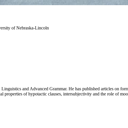
ersity of Nebraska-Lincoln
n Linguistics and Advanced Grammar. He has published articles on form
cal properties of hypotactic clauses, intersubjectivity and the role of mo