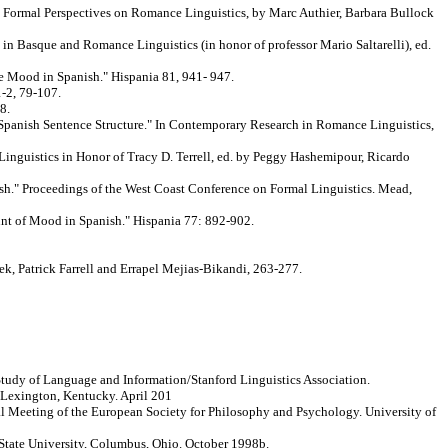
n Formal Perspectives on Romance Linguistics, by Marc Authier, Barbara Bullock
n Basque and Romance Linguistics (in honor of professor Mario Saltarelli), ed.
e Mood in Spanish." Hispania 81, 941- 947.
1-2, 79-107.
8.
 Spanish Sentence Structure." In Contemporary Research in Romance Linguistics,
inguistics in Honor of Tracy D. Terrell, ed. by Peggy Hashemipour, Ricardo
ish." Proceedings of the West Coast Conference on Formal Linguistics. Mead,
unt of Mood in Spanish." Hispania 77: 892-902.
k, Patrick Farrell and Errapel Mejias-Bikandi, 263-277.
 Study of Language and Information/Stanford Linguistics Association.
Lexington, Kentucky. April 201
ual Meeting of the European Society for Philosophy and Psychology. University of
 State University, Columbus, Ohio. October 1998b.