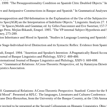
i. 1999. "The Presuppositionality Condition on Spanish Clitic Doubled Objects." I
 and Antipassive Constructions in Basque and Spanish." In Grammatical Analyses i
esupposition and Old-Information in the Explanation of the Use of the Subjunctiv
o Spec(AGR) an the Interpretation of Indefinite Objects." Linguistic Analysis 27: 
." In Spaces,Worlds and Grammar, ed. by Gilles Fauconnier and Eve Sweetser, 157-7
o Press. Mejías-Bikandi, Errapel. 1995. "The VP-internal Subject Hypothesis and
ney, 275-289.
on Inheritance and Mood in Spanish. "Studies in Language Learning and Spanish L
 Stage-Individual-level Distinction and its Syntactic Reflex: Evidence from Span
di, Errapel. 1994. "Assertion and Speaker's Intention: A Pragmatically Based Acco
Journal of Basque Linguistics and Philology, XXV-2: 469-486.
nternational Journal of Basque Linguistics and Philology, XXIV-3: 669-698.
" Grammatical Relations: A Cross-Theoretic Perspective, ed. by Katarzyna Dziwire
uistics Association.
90. Grammatical Relations: A Cross-Theoretic Perspective. Stanford: Center for the
d”. Presented at KFLC: The languages, Literatures and Cultures Conference. 
ntzane Doiz-Bienzobas, from the University of the Basque Country, at the 13th Ann
er invited to be presented at the Second Colloquium on Hispanic Linguistics. Ohio