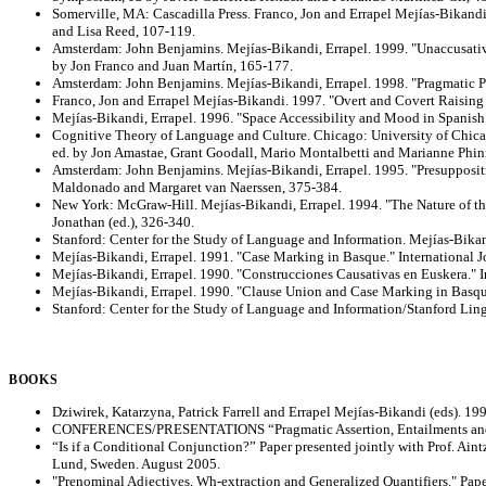
Somerville, MA: Cascadilla Press. Franco, Jon and Errapel Mejías-Bikand
and Lisa Reed, 107-119.
Amsterdam: John Benjamins. Mejías-Bikandi, Errapel. 1999. "Unaccusative
by Jon Franco and Juan Martín, 165-177.
Amsterdam: John Benjamins. Mejías-Bikandi, Errapel. 1998. "Pragmatic Pr
Franco, Jon and Errapel Mejías-Bikandi. 1997. "Overt and Covert Raising t
Mejías-Bikandi, Errapel. 1996. "Space Accessibility and Mood in Spanish
Cognitive Theory of Language and Culture. Chicago: University of Chicag
ed. by Jon Amastae, Grant Goodall, Mario Montalbetti and Marianne Phin
Amsterdam: John Benjamins. Mejías-Bikandi, Errapel. 1995. "Presuppositi
Maldonado and Margaret van Naerssen, 375-384.
New York: McGraw-Hill. Mejías-Bikandi, Errapel. 1994. "The Nature of the
Jonathan (ed.), 326-340.
Stanford: Center for the Study of Language and Information. Mejías-Bikan
Mejías-Bikandi, Errapel. 1991. "Case Marking in Basque." International 
Mejías-Bikandi, Errapel. 1990. "Construcciones Causativas en Euskera." I
Mejías-Bikandi, Errapel. 1990. "Clause Union and Case Marking in Basque.
Stanford: Center for the Study of Language and Information/Stanford Ling
BOOKS
Dziwirek, Katarzyna, Patrick Farrell and Errapel Mejías-Bikandi (eds). 19
CONFERENCES/PRESENTATIONS “Pragmatic Assertion, Entailments and Moo
“Is if a Conditional Conjunction?” Paper presented jointly with Prof. Ai
Lund, Sweden. August 2005.
"Prenominal Adjectives, Wh-extraction and Generalized Quantifiers." Pap