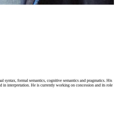
al syntax, formal semantics, cognitive semantics and pragmatics. His
od in interpretation. He is currently working on concession and its role