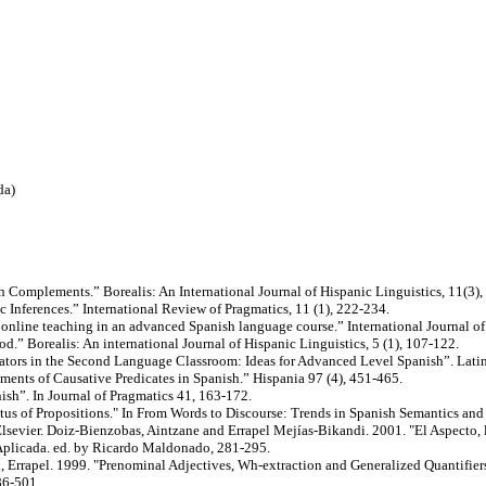
da)
h Complements.” Borealis: An International Journal of Hispanic Linguistics, 11(3),
 Inferences.” International Review of Pragmatics, 11 (1), 222-234.
 online teaching in an advanced Spanish language course.” International Journal of
.” Borealis: An international Journal of Hispanic Linguistics, 5 (1), 107-122.
ators in the Second Language Classroom: Ideas for Advanced Level Spanish”. Latin
nts of Causative Predicates in Spanish.” Hispania 97 (4), 451-465.
sh”. In Journal of Pragmatics 41, 163-172.
atus of Propositions." In From Words to Discourse: Trends in Spanish Semantics and
Elsevier. Doiz-Bienzobas, Aintzane and Errapel Mejías-Bikandi. 2001. "El Aspecto, 
Aplicada. ed. by Ricardo Maldonado, 281-295.
Errapel. 1999. "Prenominal Adjectives, Wh-extraction and Generalized Quantifiers.
86-501.