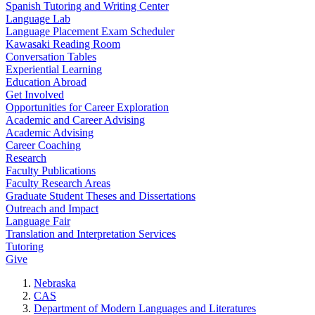
Spanish Tutoring and Writing Center
Language Lab
Language Placement Exam Scheduler
Kawasaki Reading Room
Conversation Tables
Experiential Learning
Education Abroad
Get Involved
Opportunities for Career Exploration
Academic and Career Advising
Academic Advising
Career Coaching
Research
Faculty Publications
Faculty Research Areas
Graduate Student Theses and Dissertations
Outreach and Impact
Language Fair
Translation and Interpretation Services
Tutoring
Give
Nebraska
CAS
Department of Modern Languages and Literatures