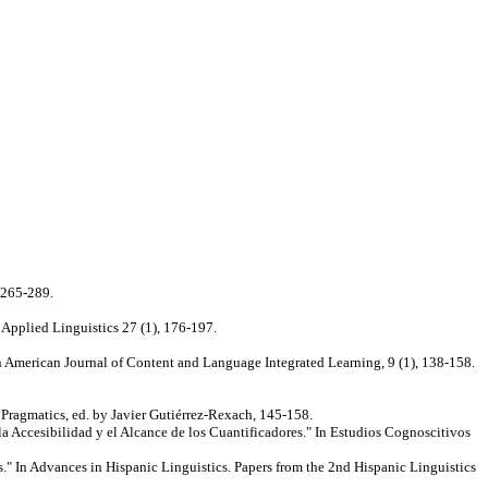
 265-289.
 Applied Linguistics 27 (1), 176-197.
 American Journal of Content and Language Integrated Learning, 9 (1), 138-158.
 Pragmatics, ed. by Javier Gutiérrez-Rexach, 145-158.
la Accesibilidad y el Alcance de los Cuantificadores." In Estudios Cognoscitivos
" In Advances in Hispanic Linguistics. Papers from the 2nd Hispanic Linguistics