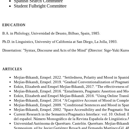
Spanish Search Committee
Student Fulbright Committee
EDUCATION
B.A. in Philology, Universidad de Deusto, Bilbao, Spain, 1985.
Ph.D. in Linguistics, University of California at San Diego, La Jolla, 1993.
Dissertation: "Syntax, Discourse and Acts of the Mind" (Director: Sige-Yuki Kuro
ARTICLES
Mejías-Bikandi, Errapel. 2022. “Settledness, Polarity and Mood in Spanis
Mejías-Bikandi, Errapel. 2019. “Gradual Conventionalization of Pragmatic
Enkin, Elizabeth and Errapel Mejías-Bikandi, 2017. “The effectiveness of
Mejías-Bikandi, Errapel. 2016. “Entailments, Pragmatic Assertion and Mood
Enkin, Elizabeth and Errapel Mejías-Bikandi. 2016. “Using Online Transl
Mejías-Bikandi, Errapel. 2014. “A Cognitive Account of Mood in Compleme
Mejías-Bikandi, Errapel. 2009. “Conditional Sentences and Mood in Spani
Mejías-Bikandi, Errapel. 2002. "Space Accessibility and the Pragmatic St
Current Research in the Semantics/Pragmatics Interface: vol. 10. Oxford: 
del español. Número Monográfico de la Revista Española de Lingüística 
Universidad Autónoma de Querétaro. Castelón. Querétaro. Mejías-Bikandi, 
Symposium, ed by Javier Gutiérrez Rexach and Fernando Martínez-Gil, 4