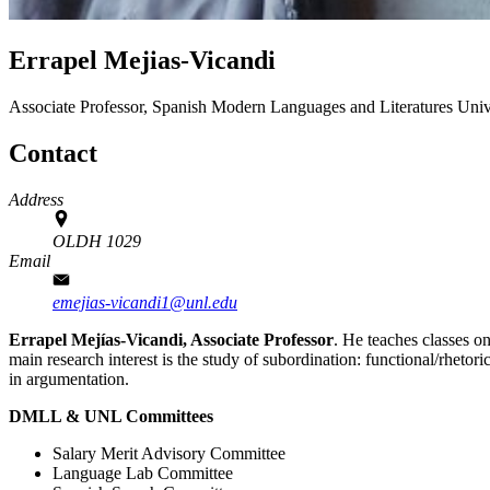
Errapel Mejias-Vicandi
Associate Professor, Spanish
Modern Languages and Literatures
Univ
Contact
Address
OLDH 1029
Email
emejias-vicandi1@unl.edu
Errapel Mejías-Vicandi, Associate Professor
. He teaches classes o
main research interest is the study of subordination: functional/rhetori
in argumentation.
DMLL & UNL Committees
Salary Merit Advisory Committee
Language Lab Committee