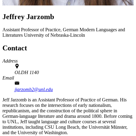
Jeffrey Jarzomb
Assistant Professor of Practice, German
Modern Languages and
Literatures
University of Nebraska-Lincoln
Contact
Address
OLDH 1140
Email
jjarzomb2@unl.edu
Jeff Jarzomb is an Assistant Professor of Practice of German. His
research focuses on the intersections of early nationalism,
republicanism, and the construction of the political sphere in
German-language literature and drama around 1800. Before coming
to UNL, Jeff taught language and culture courses at several
institutions, including CSU Long Beach, the Universität Münster,
and the University of Washington.