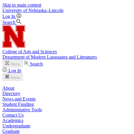
Skip to main content
University
of
Nebraska–Lincoln
Log In
Search
College of Arts and Sciences
Department of Modern Languages and Literatures
Search
Menu
Log In
Menu
About
Directory
News and Events
Student Funding
Administrative Tools
Contact Us
Academics
Undergraduate
Graduate