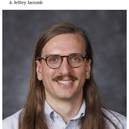
Jeffrey Jarzomb