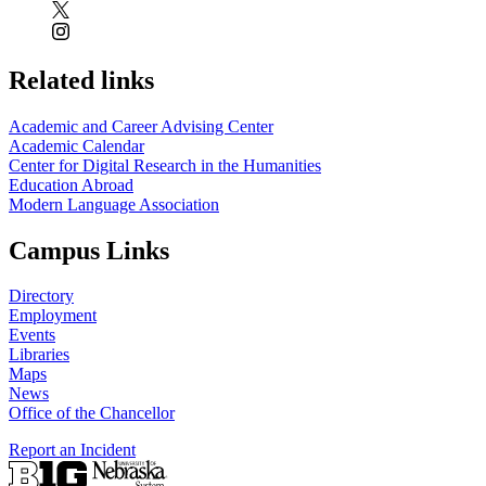
Related links
Academic and Career Advising Center
Academic Calendar
Center for Digital Research in the Humanities
Education Abroad
Modern Language Association
Campus Links
Directory
Employment
Events
Libraries
Maps
News
Office of the Chancellor
Report an Incident