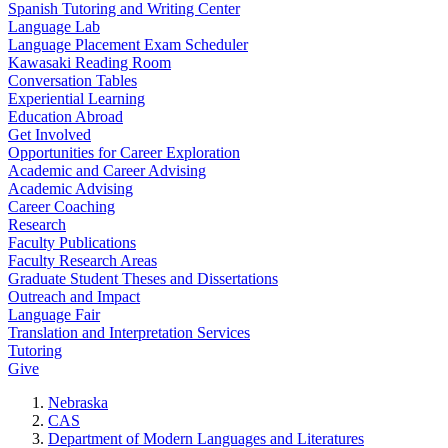
Spanish Tutoring and Writing Center
Language Lab
Language Placement Exam Scheduler
Kawasaki Reading Room
Conversation Tables
Experiential Learning
Education Abroad
Get Involved
Opportunities for Career Exploration
Academic and Career Advising
Academic Advising
Career Coaching
Research
Faculty Publications
Faculty Research Areas
Graduate Student Theses and Dissertations
Outreach and Impact
Language Fair
Translation and Interpretation Services
Tutoring
Give
Nebraska
CAS
Department of Modern Languages and Literatures