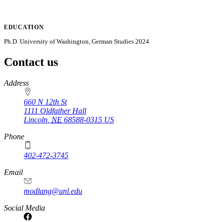
EDUCATION
Ph.D. University of Washington, German Studies 2024
Contact us
https://
www.unl.edu
Address
660 N 12th St
1111 Oldfather Hall
Lincoln
,
NE
68588-0315
US
Phone
402-472-3745
Email
modlang@unl.edu
Social Media