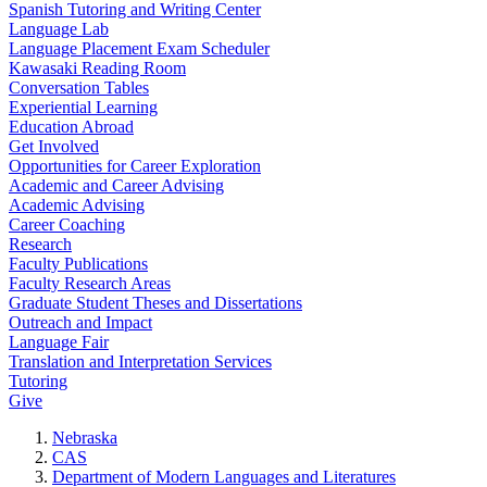
Spanish Tutoring and Writing Center
Language Lab
Language Placement Exam Scheduler
Kawasaki Reading Room
Conversation Tables
Experiential Learning
Education Abroad
Get Involved
Opportunities for Career Exploration
Academic and Career Advising
Academic Advising
Career Coaching
Research
Faculty Publications
Faculty Research Areas
Graduate Student Theses and Dissertations
Outreach and Impact
Language Fair
Translation and Interpretation Services
Tutoring
Give
Nebraska
CAS
Department of Modern Languages and Literatures