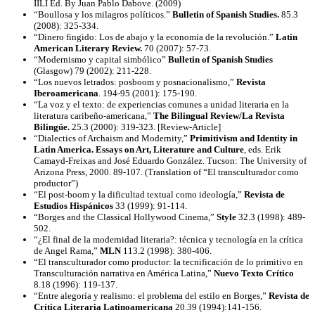
IILI Ed. By Juan Pablo Dabove. (2009)
“Boullosa y los milagros políticos.”
Bulletin of Spanish Studies.
85.3
(2008): 325-334.
“Dinero fingido: Los de abajo y la economía de la revolución.”
Latin
American Literary Review.
70 (2007): 57-73.
“Modernismo y capital simbólico”
Bulletin of Spanish Studies
(Glasgow) 79 (2002): 211-228.
“Los nuevos letrados: posboom y posnacionalismo,”
Revista
Iberoamericana
. 194-95 (2001): 175-190.
“La voz y el texto: de experiencias comunes a unidad literaria en la
literatura caribeño-americana,”
The Bilingual Review/La Revista
Bilingüe.
25.3 (2000): 319-323. [Review-Article]
“Dialectics of Archaism and Modernity,”
Primitivism and Identity in
Latin America. Essays on Art, Literature and Culture
, eds. Erik
Camayd-Freixas and José Eduardo González. Tucson: The University of
Arizona Press, 2000. 89-107. (Translation of “El transculturador como
productor”)
“El post-boom y la dificultad textual como ideología,”
Revista de
Estudios Hispánicos
33 (1999): 91-114.
“Borges and the Classical Hollywood Cinema,”
Style
32.3 (1998): 489-
502.
“¿El final de la modernidad literaria?: técnica y tecnología en la crítica
de Angel Rama,”
MLN
113.2 (1998): 380-406.
“El transculturador como productor: la tecnificación de lo primitivo en
Transculturación narrativa en América Latina,”
Nuevo Texto Crítico
8.18 (1996): 119-137.
“Entre alegoría y realismo: el problema del estilo en Borges,”
Revista de
Crítica Literaria Latinoamericana
20.39 (1994):141-156.