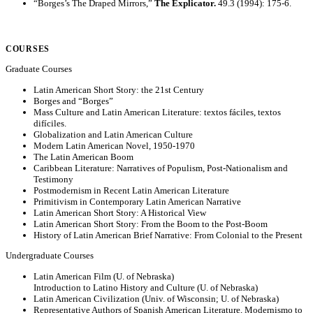
“Borges’s The Draped Mirrors,”
The Explicator.
49.3 (1994): 175-6.
COURSES
Graduate Courses
Latin American Short Story: the 21st Century
Borges and “Borges”
Mass Culture and Latin American Literature: textos fáciles, textos
difíciles.
Globalization and Latin American Culture
Modern Latin American Novel, 1950-1970
The Latin American Boom
Caribbean Literature: Narratives of Populism, Post-Nationalism and
Testimony
Postmodernism in Recent Latin American Literature
Primitivism in Contemporary Latin American Narrative
Latin American Short Story: A Historical View
Latin American Short Story: From the Boom to the Post-Boom
History of Latin American Brief Narrative: From Colonial to the Present
Undergraduate Courses
Latin American Film (U. of Nebraska)
Introduction to Latino History and Culture (U. of Nebraska)
Latin American Civilization (Univ. of Wisconsin; U. of Nebraska)
Representative Authors of Spanish American Literature, Modernismo to