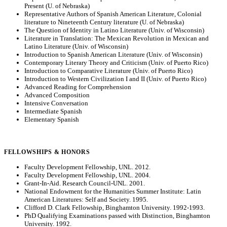
Present (U. of Nebraska)
Representative Authors of Spanish American Literature, Colonial
literature to Nineteenth Century literature (U. of Nebraska)
The Question of Identity in Latino Literature (Univ. of Wisconsin)
Literature in Translation: The Mexican Revolution in Mexican and
Latino Literature (Univ. of Wisconsin)
Introduction to Spanish American Literature (Univ. of Wisconsin)
Contemporary Literary Theory and Criticism (Univ. of Puerto Rico)
Introduction to Comparative Literature (Univ. of Puerto Rico)
Introduction to Western Civilization I and II (Univ. of Puerto Rico)
Advanced Reading for Comprehension
Advanced Composition
Intensive Conversation
Intermediate Spanish
Elementary Spanish
FELLOWSHIPS & HONORS
Faculty Development Fellowship, UNL. 2012.
Faculty Development Fellowship, UNL. 2004.
Grant-In-Aid. Research Council-UNL. 2001.
National Endowment for the Humanities Summer Institute: Latin
American Literatures: Self and Society. 1995.
Clifford D. Clark Fellowship, Binghamton University. 1992-1993.
PhD Qualifying Examinations passed with Distinction, Binghamton
University. 1992.