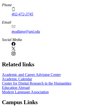
Phone
402-472-3745
Email
modlang@unl.edu
Social Media
Related links
Academic and Career Advising Center
Academic Calendar
Center for Digital Research in the Humanities
Education Abroad
Modern Language Association
Campus Links