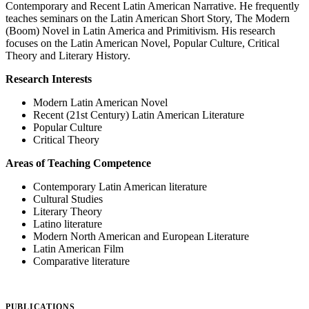
Contemporary and Recent Latin American Narrative. He frequently
teaches seminars on the Latin American Short Story, The Modern
(Boom) Novel in Latin America and Primitivism. His research
focuses on the Latin American Novel, Popular Culture, Critical
Theory and Literary History.
Research Interests
Modern Latin American Novel
Recent (21st Century) Latin American Literature
Popular Culture
Critical Theory
Areas of Teaching Competence
Contemporary Latin American literature
Cultural Studies
Literary Theory
Latino literature
Modern North American and European Literature
Latin American Film
Comparative literature
PUBLICATIONS