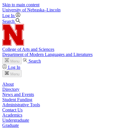
Skip to main content
University
of
Nebraska–Lincoln
Log In
Search
College of Arts and Sciences
Department of Modern Languages and Literatures
Search
Menu
Log In
Menu
About
Directory
News and Events
Student Funding
Administrative Tools
Contact Us
Academics
Undergraduate
Graduate