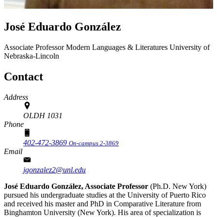
José Eduardo González
Associate Professor
Modern Languages & Literatures
University of
Nebraska-Lincoln
Contact
Address
OLDH 1031
Phone
402-472-3869
On-campus 2-3869
Email
jgonzalez2@unl.edu
José Eduardo González, Associate Professor
(Ph.D. New York)
pursued his undergraduate studies at the University of Puerto Rico
and received his master and PhD in Comparative Literature from
Binghamton University (New York). His area of specialization is