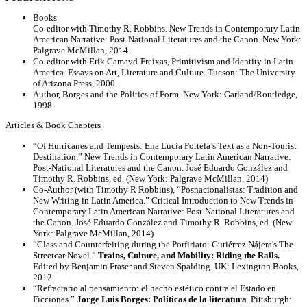
Books
Co-editor with Timothy R. Robbins. New Trends in Contemporary Latin
American Narrative: Post-National Literatures and the Canon. New York:
Palgrave McMillan, 2014.
Co-editor with Erik Camayd-Freixas, Primitivism and Identity in Latin
America. Essays on Art, Literature and Culture. Tucson: The University
of Arizona Press, 2000.
Author, Borges and the Politics of Form. New York: Garland/Routledge,
1998.
Articles & Book Chapters
“Of Hurricanes and Tempests: Ena Lucía Portela’s Text as a Non-Tourist
Destination.” New Trends in Contemporary Latin American Narrative:
Post-National Literatures and the Canon. José Eduardo González and
Timothy R. Robbins, ed. (New York: Palgrave McMillan, 2014)
Co-Author (with Timothy R Robbins), “Posnacionalistas: Tradition and
New Writing in Latin America.” Critical Introduction to New Trends in
Contemporary Latin American Narrative: Post-National Literatures and
the Canon. José Eduardo González and Timothy R. Robbins, ed. (New
York: Palgrave McMillan, 2014)
“Class and Counterfeiting during the Porfiriato: Gutiérrez Nájera's The
Streetcar Novel.”
Trains, Culture, and Mobility: Riding the Rails.
Edited by Benjamin Fraser and Steven Spalding. UK: Lexington Books,
2012.
“Refractario al pensamiento: el hecho estético contra el Estado en
Ficciones.”
Jorge Luis Borges: Políticas de la literatura
. Pittsburgh: