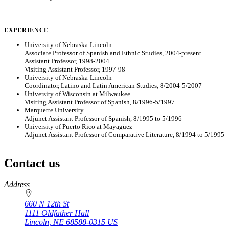
EXPERIENCE
University of Nebraska-Lincoln
Associate Professor of Spanish and Ethnic Studies, 2004-present
Assistant Professor, 1998-2004
Visiting Assistant Professor, 1997-98
University of Nebraska-Lincoln
Coordinator, Latino and Latin American Studies, 8/2004-5/2007
University of Wisconsin at Milwaukee
Visiting Assistant Professor of Spanish, 8/1996-5/1997
Marquette University
Adjunct Assistant Professor of Spanish, 8/1995 to 5/1996
University of Puerto Rico at Mayagüez
Adjunct Assistant Professor of Comparative Literature, 8/1994 to 5/1995
Contact us
https://
www.unl.edu
Address
660 N 12th St
1111 Oldfather Hall
Lincoln
,
NE
68588-0315
US