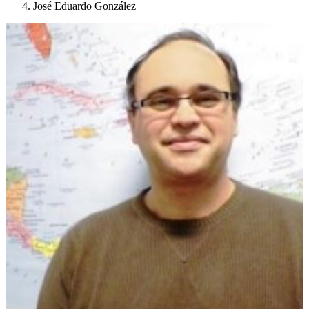
José Eduardo González