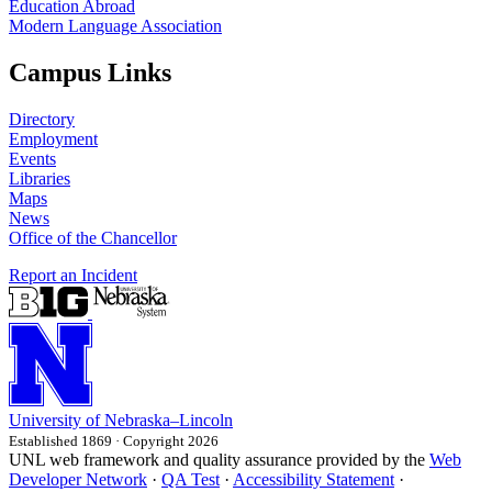
Education Abroad
Modern Language Association
Campus Links
Directory
Employment
Events
Libraries
Maps
News
Office of the Chancellor
Report an Incident
University
of
Nebraska–Lincoln
Established 1869 · Copyright 2026
UNL web framework and quality assurance provided by the
Web
Developer Network
·
QA Test
·
Accessibility Statement
·