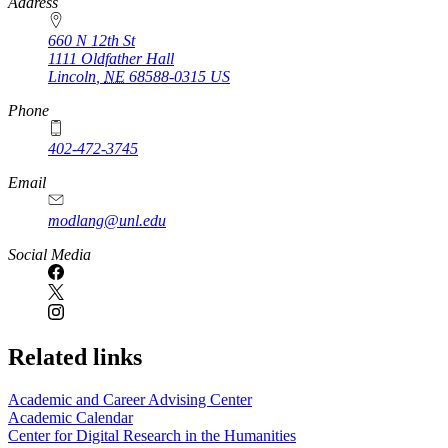
https://
www.unl.edu
Address
660 N 12th St
1111 Oldfather Hall
Lincoln
,
NE
68588-0315
US
Phone
402-472-3745
Email
modlang@unl.edu
Social Media
Related links
Academic and Career Advising Center
Academic Calendar
Center for Digital Research in the Humanities