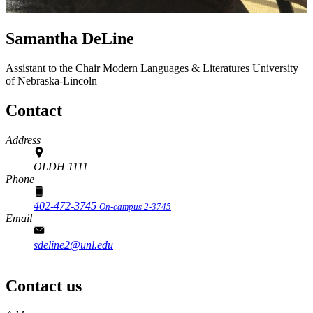
Samantha DeLine
Assistant to the Chair
Modern Languages & Literatures
University
of Nebraska-Lincoln
Contact
Address
OLDH 1111
Phone
402-472-3745
On-campus 2-3745
Email
sdeline2@unl.edu
Contact us