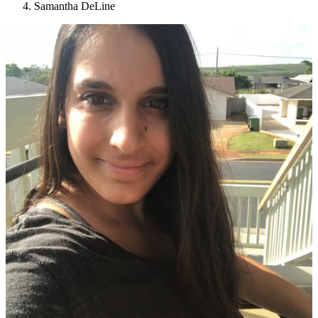
Samantha DeLine