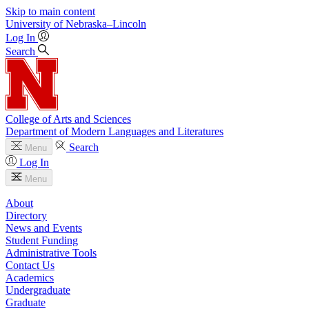
Skip to main content
University
of
Nebraska–Lincoln
Log In
Search
College of Arts and Sciences
Department of Modern Languages and Literatures
Search
Menu
Log In
Menu
About
Directory
News and Events
Student Funding
Administrative Tools
Contact Us
Academics
Undergraduate
Graduate