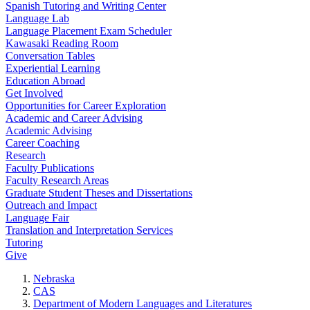
Spanish Tutoring and Writing Center
Language Lab
Language Placement Exam Scheduler
Kawasaki Reading Room
Conversation Tables
Experiential Learning
Education Abroad
Get Involved
Opportunities for Career Exploration
Academic and Career Advising
Academic Advising
Career Coaching
Research
Faculty Publications
Faculty Research Areas
Graduate Student Theses and Dissertations
Outreach and Impact
Language Fair
Translation and Interpretation Services
Tutoring
Give
Nebraska
CAS
Department of Modern Languages and Literatures